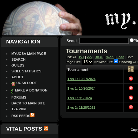
NAVIGATION
Search:
Pl
Tournaments
MYUOSA MAIN PAGE
List: All |
1v1
|
2v2
|
3v3+
||
Won
|
Lost
| Both
SEARCH
Page Size:
Newest First:
Showing All
GUILDS
Tournament
SKILL STATISTICS
ABOUT
1 vs 1: 10/27/2024
UOSA LOOT
1 vs 1: 10/20/2024
MAKE A DONATION
FORUMS
1 vs 1: 9/6/2024
BACK TO MAIN SITE
2 vs 2: 11/28/2021
T2A WIKI
RSS FEEDS
VITAL POSTS
Copy