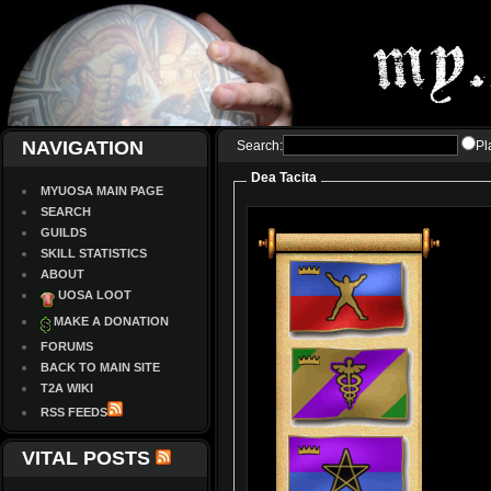
NAVIGATION
Search:
Pl
Dea Tacita
MYUOSA MAIN PAGE
SEARCH
GUILDS
SKILL STATISTICS
ABOUT
UOSA LOOT
MAKE A DONATION
FORUMS
BACK TO MAIN SITE
T2A WIKI
RSS FEEDS
VITAL POSTS