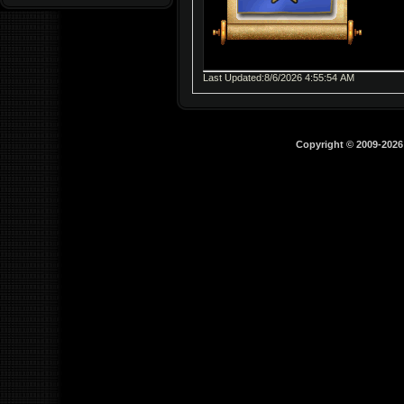
Last Updated:8/6/2026 4:55:54 AM
Copyright © 2009-202