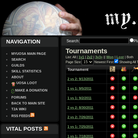
NAVIGATION
Search:
Pl
Tournaments
MYUOSA MAIN PAGE
List: All |
1v1
|
2v2
|
3v3+
||
Won
|
Lost
| Both
SEARCH
Page Size:
Newest First:
Showing All
GUILDS
Tournament
SKILL STATISTICS
ABOUT
2 vs 2: 9/13/2011
UOSA LOOT
1 vs 1: 9/5/2011
MAKE A DONATION
FORUMS
1 vs 1: 9/2/2011
BACK TO MAIN SITE
2 vs 2: 8/30/2011
T2A WIKI
RSS FEEDS
2 vs 2: 7/26/2011
1 vs 1: 7/25/2011
VITAL POSTS
1 vs 1: 7/18/2011