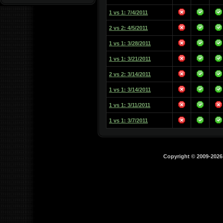
1 vs 1: 7/4/2011
2 vs 2: 4/5/2011
1 vs 1: 3/28/2011
1 vs 1: 3/21/2011
2 vs 2: 3/14/2011
1 vs 1: 3/14/2011
1 vs 1: 3/11/2011
1 vs 1: 3/7/2011
Copyright © 2009-202