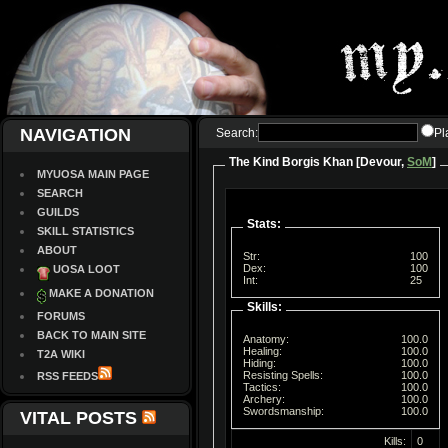
NAVIGATION
Search:
Pl
The Kind Borgis Khan [Devour,
SoM
]
MYUOSA MAIN PAGE
SEARCH
GUILDS
Stats:
SKILL STATISTICS
ABOUT
Str:
100
Dex:
100
UOSA LOOT
Int:
25
MAKE A DONATION
Skills:
FORUMS
BACK TO MAIN SITE
Anatomy:
100.0
Healing:
100.0
T2A WIKI
Hiding:
100.0
Resisting Spells:
100.0
RSS FEEDS
Tactics:
100.0
Archery:
100.0
Swordsmanship:
100.0
VITAL POSTS
Kills:
0