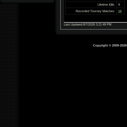
Lifetime Kills:
9
Recorded Tourney Matches:
16
Last Updated:8/7/2026 3:21:49 PM
Copyright © 2009-202