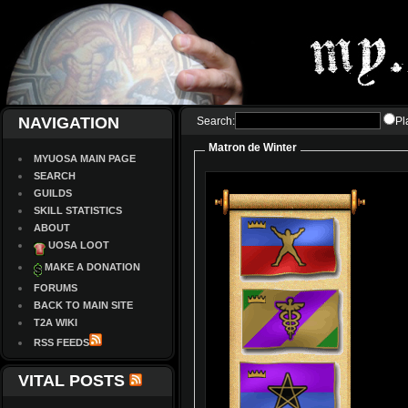
NAVIGATION
Search:
Pl
Matron de Winter
MYUOSA MAIN PAGE
SEARCH
GUILDS
SKILL STATISTICS
ABOUT
UOSA LOOT
MAKE A DONATION
FORUMS
BACK TO MAIN SITE
T2A WIKI
RSS FEEDS
VITAL POSTS