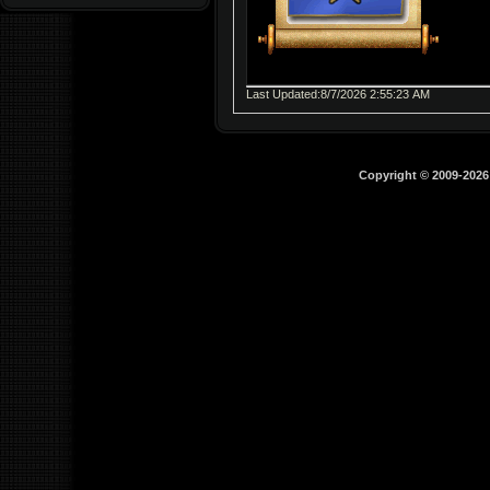
Last Updated:8/7/2026 2:55:23 AM
Copyright © 2009-202