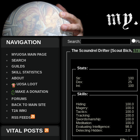
NAVIGATION
Search:
Pl
The Scoundrel Drifter [Scout Bich,
ST
MYUOSA MAIN PAGE
SEARCH
GUILDS
Stats:
SKILL STATISTICS
ABOUT
Str:
100
Dex:
25
UOSA LOOT
Int:
100
MAKE A DONATION
Skills:
FORUMS
Hiding:
100.0
BACK TO MAIN SITE
Magery:
100.0
T2A WIKI
Tactics:
100.0
Tracking:
100.0
RSS FEEDS
Swordsmanship:
100.0
Meditation:
100.0
Evaluating Intelligence:
98.0
VITAL POSTS
Detecting Hidden:
2.0
Kills:
3