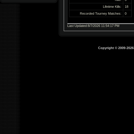
Lifetime Kills:
18
Recorded Tourney Matches:
0
Last Updated:8/7/2026 11:54:17 PM
Copyright © 2009-202