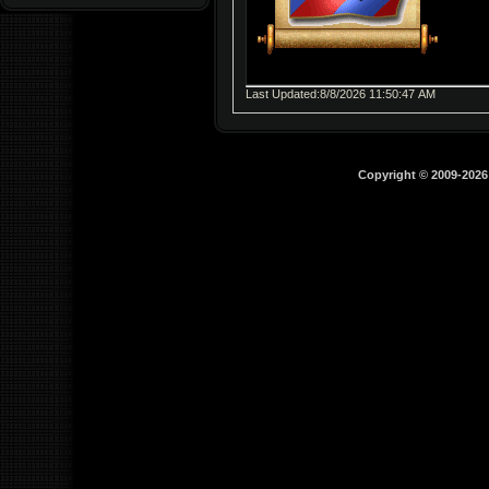
Last Updated:8/8/2026 11:50:47 AM
Copyright © 2009-202