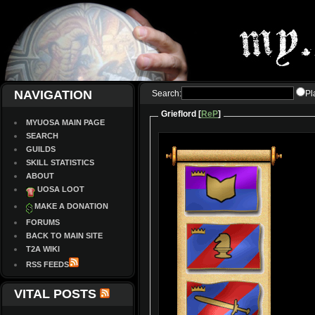
NAVIGATION
Search:
Pl
Grieflord [
ReP
]
MYUOSA MAIN PAGE
SEARCH
GUILDS
SKILL STATISTICS
ABOUT
UOSA LOOT
MAKE A DONATION
FORUMS
BACK TO MAIN SITE
T2A WIKI
RSS FEEDS
VITAL POSTS