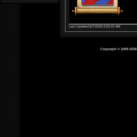
Last Updated:8/7/2026 8:50:03 AM
Copyright © 2009-202