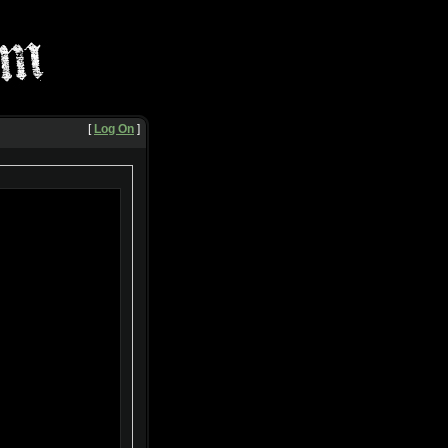
[
Log On
]