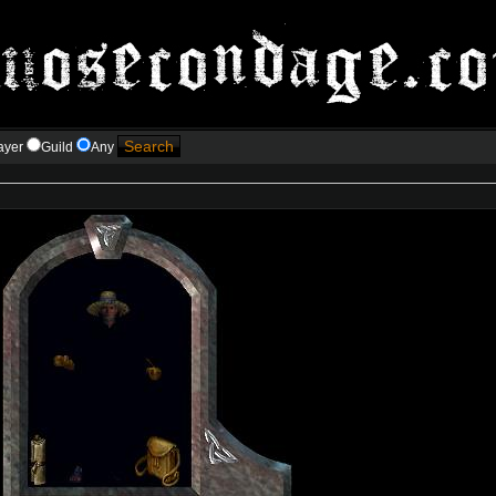
ayer
Guild
Any