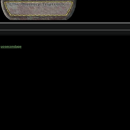
6
uosecondage