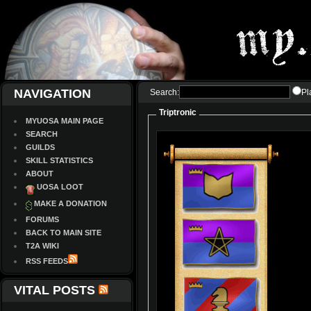
NAVIGATION
Search:
Pl
Triptronic
MYUOSA MAIN PAGE
SEARCH
GUILDS
SKILL STATISTICS
ABOUT
UOSA LOOT
MAKE A DONATION
FORUMS
BACK TO MAIN SITE
T2A WIKI
RSS FEEDS
VITAL POSTS