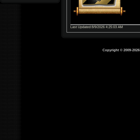
Last Updated:8/9/2026 4:25:03 AM
Copyright © 2009-202