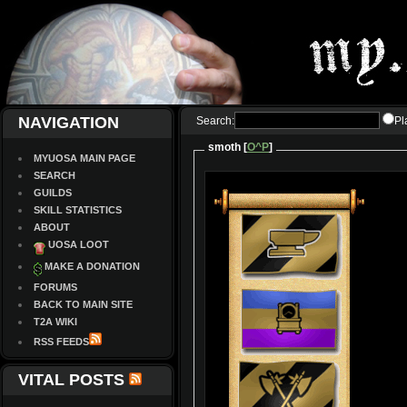
NAVIGATION
Search:
Pl
smoth [
O^P
]
MYUOSA MAIN PAGE
SEARCH
GUILDS
SKILL STATISTICS
ABOUT
UOSA LOOT
MAKE A DONATION
FORUMS
BACK TO MAIN SITE
T2A WIKI
RSS FEEDS
VITAL POSTS