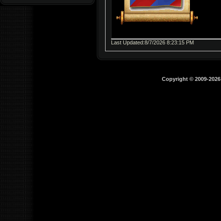
Last Updated:8/7/2026 8:23:15 PM
Copyright © 2009-202