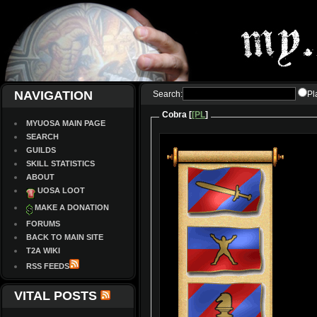
NAVIGATION
Search:
Pl
Cobra [
[PL
]
MYUOSA MAIN PAGE
SEARCH
GUILDS
SKILL STATISTICS
ABOUT
UOSA LOOT
MAKE A DONATION
FORUMS
BACK TO MAIN SITE
T2A WIKI
RSS FEEDS
VITAL POSTS