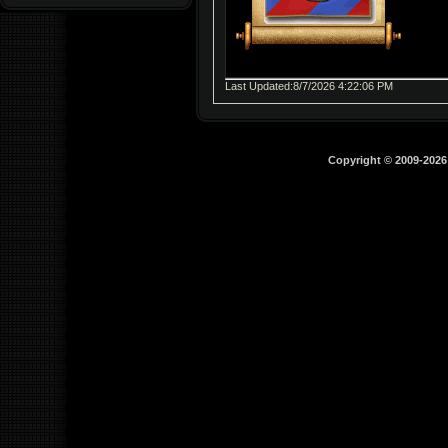
Last Updated:8/7/2026 4:22:06 PM
Copyright © 2009-202