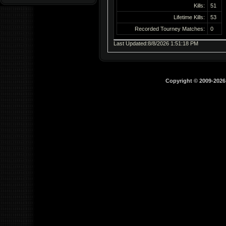
Kills:
51
Lifetime Kills:
53
Recorded Tourney Matches:
0
Last Updated:8/8/2026 1:51:18 PM
Copyright © 2009-202