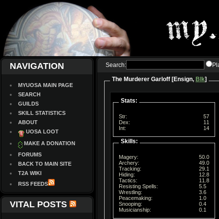
NAVIGATION
Search:
Pl
The Murderer Garloff [Ensign,
Blk
]
MYUOSA MAIN PAGE
SEARCH
Stats:
GUILDS
SKILL STATISTICS
Str:
57
ABOUT
Dex:
11
Int:
14
UOSA LOOT
Skills:
MAKE A DONATION
FORUMS
Magery:
50.0
Archery:
49.0
BACK TO MAIN SITE
Tracking:
29.1
T2A WIKI
Hiding:
12.8
Tactics:
11.8
RSS FEEDS
Resisting Spells:
5.5
Wrestling:
3.6
Peacemaking:
1.0
VITAL POSTS
Snooping:
0.4
Musicianship:
0.1