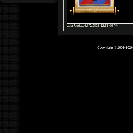
Last Updated:8/7/2026 12:51:06 PM
Copyright © 2009-202