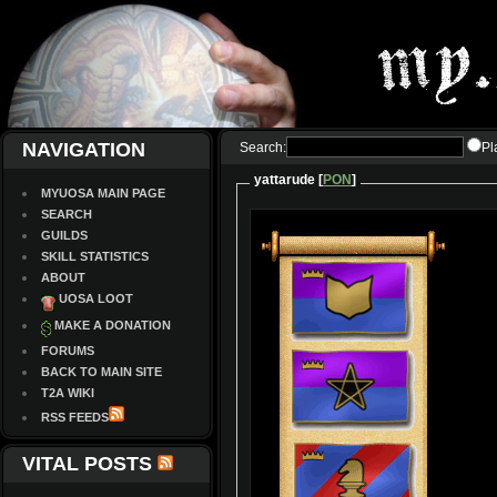
NAVIGATION
Search:
Pl
yattarude [
PON
]
MYUOSA MAIN PAGE
SEARCH
GUILDS
SKILL STATISTICS
ABOUT
UOSA LOOT
MAKE A DONATION
FORUMS
BACK TO MAIN SITE
T2A WIKI
RSS FEEDS
VITAL POSTS