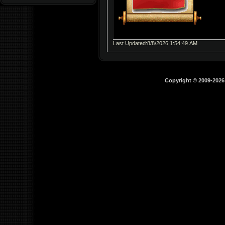
Last Updated:8/8/2026 1:54:49 AM
Copyright © 2009-202