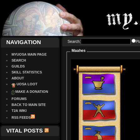
NAVIGATION
Search:
Pl
Maahes
MYUOSA MAIN PAGE
SEARCH
GUILDS
SKILL STATISTICS
ABOUT
UOSA LOOT
MAKE A DONATION
FORUMS
BACK TO MAIN SITE
T2A WIKI
RSS FEEDS
VITAL POSTS