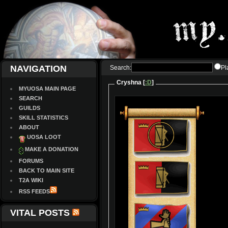
NAVIGATION
Search:
Pl
Cryshna [
:D
]
MYUOSA MAIN PAGE
SEARCH
GUILDS
SKILL STATISTICS
ABOUT
UOSA LOOT
MAKE A DONATION
FORUMS
BACK TO MAIN SITE
T2A WIKI
RSS FEEDS
VITAL POSTS