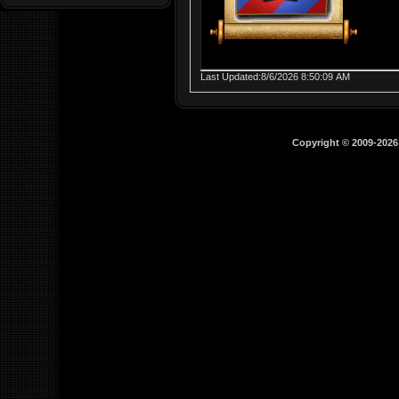
Last Updated:8/6/2026 8:50:09 AM
Copyright © 2009-202