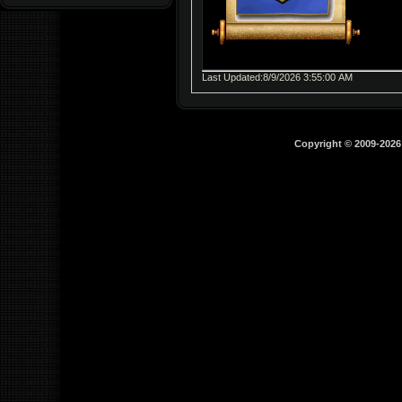
Last Updated:8/9/2026 3:55:00 AM
Copyright © 2009-202