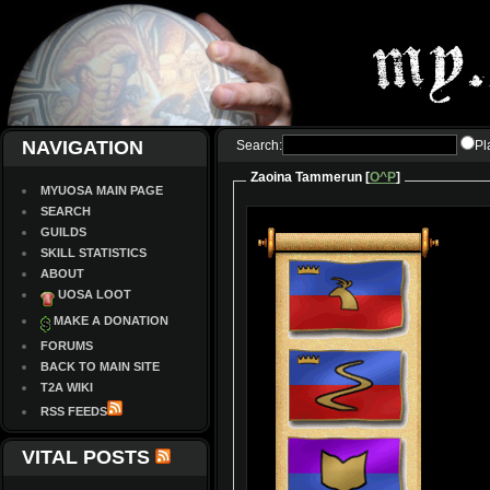
NAVIGATION
Search:
Pl
Zaoina Tammerun [
O^P
]
MYUOSA MAIN PAGE
SEARCH
GUILDS
SKILL STATISTICS
ABOUT
UOSA LOOT
MAKE A DONATION
FORUMS
BACK TO MAIN SITE
T2A WIKI
RSS FEEDS
VITAL POSTS