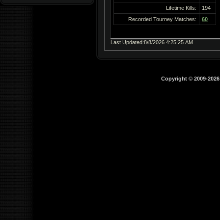
Lifetime Kills:
194
Recorded Tourney Matches:
60
Last Updated:8/8/2026 4:25:25 AM
Copyright © 2009-202