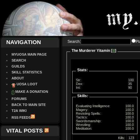
NAVIGATION
Search:
Pl
The Murderer Yitamin [
|||
]
MYUOSA MAIN PAGE
SEARCH
GUILDS
Stats:
SKILL STATISTICS
ABOUT
Str:
100
Dex:
35
UOSA LOOT
Int:
90
MAKE A DONATION
Skills:
FORUMS
BACK TO MAIN SITE
Evaluating Intelligence:
100.0
Magery:
100.0
T2A WIKI
Resisting Spells:
100.0
Tactics:
100.0
RSS FEEDS
Swordsmanship:
100.0
Wrestling:
100.0
Meditation:
100.0
VITAL POSTS
Kills:
123