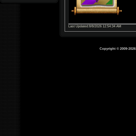
Last Updated:8/8/2026 12:54:34 AM
Copyright © 2009-202