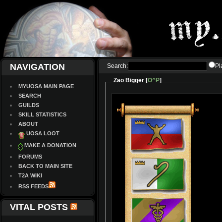
NAVIGATION
Search:
Pl
Zao Bigger [
O^P
]
MYUOSA MAIN PAGE
SEARCH
GUILDS
SKILL STATISTICS
ABOUT
UOSA LOOT
MAKE A DONATION
FORUMS
BACK TO MAIN SITE
T2A WIKI
RSS FEEDS
VITAL POSTS