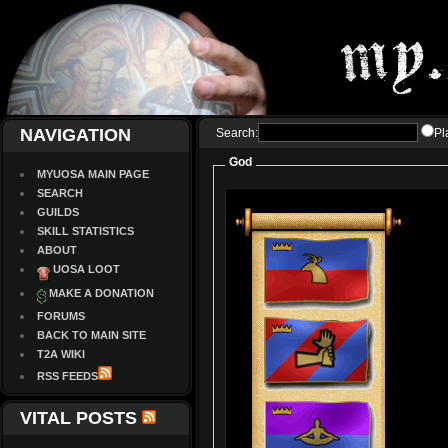
NAVIGATION
Search:
Pl
God
MYUOSA MAIN PAGE
SEARCH
GUILDS
SKILL STATISTICS
ABOUT
UOSA LOOT
MAKE A DONATION
FORUMS
BACK TO MAIN SITE
T2A WIKI
RSS FEEDS
VITAL POSTS