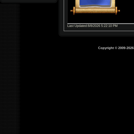
Last Updated:8/8/2026 5:22:10 PM
Copyright © 2009-202