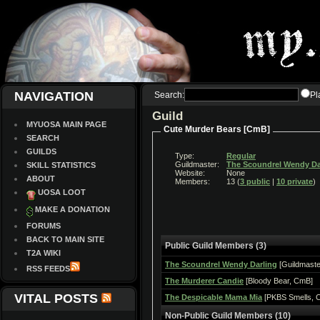
NAVIGATION
Search:
Pl
Guild
MYUOSA MAIN PAGE
Cute Murder Bears [CmB]
SEARCH
GUILDS
Type:
Regular
Guildmaster:
The Scoundrel Wendy Da
SKILL STATISTICS
Website:
None
ABOUT
Members:
13 (
3 public
|
10 private
)
UOSA LOOT
MAKE A DONATION
FORUMS
BACK TO MAIN SITE
Public Guild Members (3)
T2A WIKI
The Scoundrel Wendy Darling
[Guildmaste
RSS FEEDS
The Murderer Candie
[Bloody Bear, CmB]
VITAL POSTS
The Despicable Mama Mia
[PKBS Smells, 
Non-Public Guild Members (10)