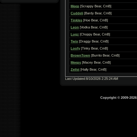
Meep
[Scrappy Bear, CmB]
Cuddeli
[Bardy Bear, CmB]
Tinkles
[Hoe Bear, CmB]
Leon
[Vodka Bear, CmB]
Lugz
[Choppy Bear, CmB]
Twix
[Draggy Bear, CmB]
Loofy
[Tinky Bear, CmB]
BrownTown
[Burrito Bear, CmB]
Meeps
[Macey Bear, CmB]
Zeilst
[Hally Bear, CmB]
Last Updated:8/10/2026 2:25:24 AM
Copyright © 2009-202