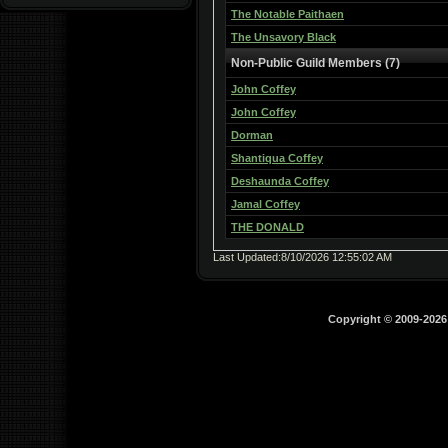
The Notable Paithaen
The Unsavory Black
Non-Public Guild Members (7)
John Coffey
John Coffey
Dorman
Shantiqua Coffey
Deshaunda Coffey
Jamal Coffey
THE DONALD
Last Updated:8/10/2026 12:55:02 AM
Copyright © 2009-202