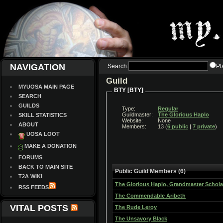
NAVIGATION
Search:
Pl
Guild
MYUOSA MAIN PAGE
BTY [BTY]
SEARCH
GUILDS
Type:
Regular
Guildmaster:
The Glorious Haplo
SKILL STATISTICS
Website:
None
ABOUT
Members:
13 (
6 public
|
7 private
)
UOSA LOOT
MAKE A DONATION
FORUMS
BACK TO MAIN SITE
Public Guild Members (6)
T2A WIKI
The Glorious Haplo, Grandmaster Schola
RSS FEEDS
The Commendable Aribeth
VITAL POSTS
The Rude Leroy
The Unsavory Black