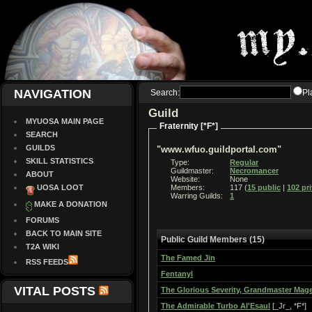
NAVIGATION
Search:
Pl
Guild
MYUOSA MAIN PAGE
Fraternity [*F*]
SEARCH
GUILDS
"www.wfuo.guildportal.com"
SKILL STATISTICS
Type:
Regular
Guildmaster:
Necromancer
ABOUT
Website:
None
UOSA LOOT
Members:
117 (
15 public
|
102 pr
Warring Guilds:
1
MAKE A DONATION
FORUMS
BACK TO MAIN SITE
Public Guild Members (15)
T2A WIKI
The Famed Jin
RSS FEEDS
Fentanyl
VITAL POSTS
The Glorious Severity, Grandmaster Mag
The Admirable Turbo Al'Esaul
[_Jr_, *F*]