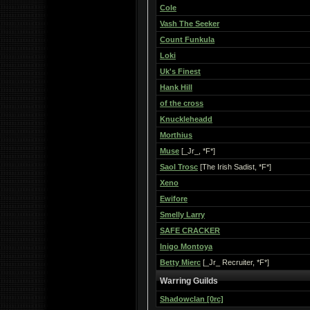
Cole
Vash The Seeker
Count Funkula
Loki
Uk's Finest
Hank Hill
of the cross
Knuckleheadd
Morthius
Muse
[_Jr_, *F*]
Saol Trosc
[The Irish Sadist, *F*]
Xeno
Ewifore
Smelly Larry
SAFE CRACKER
Inigo Montoya
Betty Mierc
[_Jr_ Recruiter, *F*]
Warring Guilds
Shadowclan [0rc]