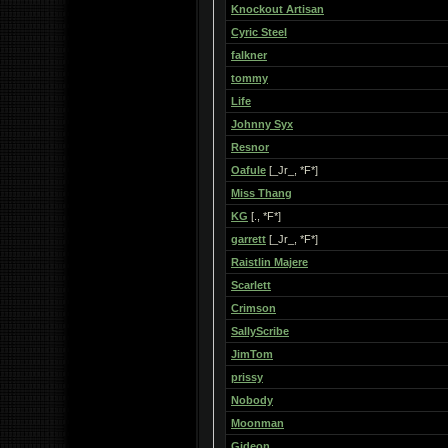
Knockout Artisan
Cyric Steel
falkner
tommy
Life
Johnny Syx
Resnor
Oafule
[_Jr_, *F*]
Miss Thang
KG
[., *F*]
garrett
[_Jr_, *F*]
Raistlin Majere
Scarlett
Crimson
SallyScribe
JimTom
prissy
Nobody
Moonman
Gideon