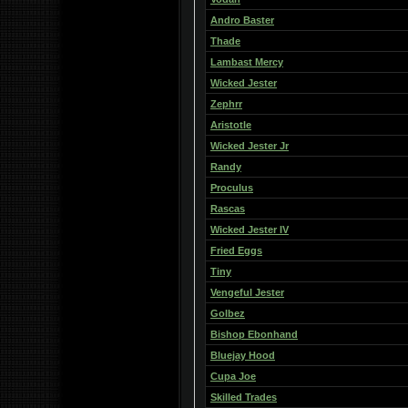
Andro Baster
Thade
Lambast Mercy
Wicked Jester
Zephrr
Aristotle
Wicked Jester Jr
Randy
Proculus
Rascas
Wicked Jester IV
Fried Eggs
Tiny
Vengeful Jester
Golbez
Bishop Ebonhand
Bluejay Hood
Cupa Joe
Skilled Trades