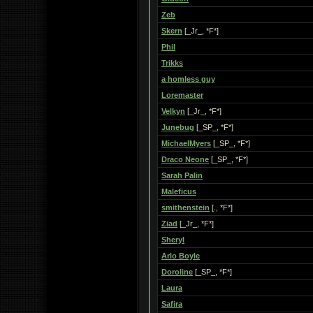
Zeb
Skern
[_Jr_, *F*]
Phil
Trikks
a homless guy
Loremaster
Velkyn
[_Jr_, *F*]
Junebug
[_SP_, *F*]
MichaelMyers
[_SP_, *F*]
Draco Neone
[_SP_, *F*]
Sarah Palin
Maleficus
smithenstein
[., *F*]
Ziad
[_Jr_, *F*]
Sheryl
Arlo Boyle
Doroline
[_SP_, *F*]
Laura
Safira