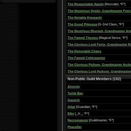
The Respectable Xandy
[Recruiter, *F*]
The Illustrious Synjin, Grandmaster Fenc
The Notable Kenpachi
The Good Princesa
[G-2nd Class, *F*]
The Illustrious Blunted, Grandmaster A
The Famed Thesios
[Magical Sence, *F*]
The Glorious Lord Fenix, Grandmaster R
The Honorable Chaos
The Famed Celticwarrior
The Glorious Polisen, Grandmaster Arch
The Glorious Lord Hudson, Grandmaster
Non-Public Guild Members (102)
Atrocity
Turtle Bay
Gaunch
Sylar
[Guardian, *F*]
Eiks
[_Jr_, *F*]
Necromancer
[Guildmaster, *F*]
Peacefier