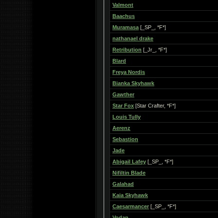
Valmont
Baachus
Muramasa
[_SP_, *F*]
nathanael drake
Retribution
[_Jr_, *F*]
Blard
Freya Nordis
Bianka Skyhawk
Gawther
Star Fox
[Star Crafter, *F*]
Louis Tully
Aerenz
Sebastion
Jade
Abigail Lafey
[_SP_, *F*]
Nifiltin Blade
Galahad
Kaia Skyhawk
Caesarmancer
[_SP_, *F*]
Vodan