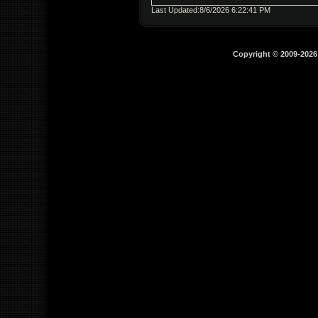
Last Updated:8/6/2026 6:22:41 PM
Copyright © 2009-202