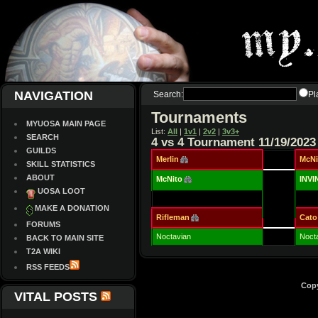
NAVIGATION
Search:
Pl
Tournaments
MYUOSA MAIN PAGE
List:
All
|
1v1
|
2v2
|
3v3+
SEARCH
4 vs 4 Tournament 11/19/2023
GUILDS
Merlin
McNi
SKILL STATISTICS
ABOUT
McNito
INV
UOSA LOOT
MAKE A DONATION
Rifleman
Cato
FORUMS
Noctavian
Noct
BACK TO MAIN SITE
T2A WIKI
RSS FEEDS
Copy
VITAL POSTS